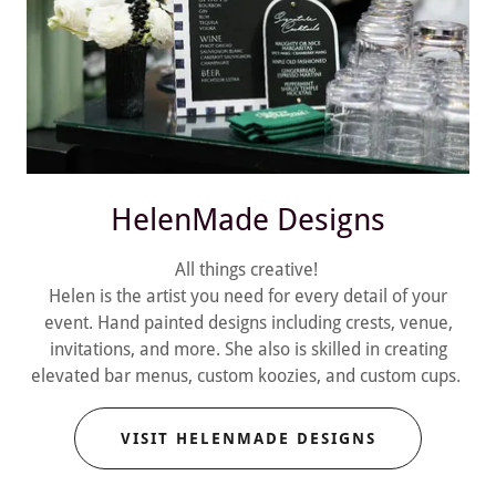
HelenMade Designs
All things creative!
Helen is the artist you need for every detail of your
event. Hand painted designs including crests, venue,
invitations, and more. She also is skilled in creating
elevated bar menus, custom koozies, and custom cups.
VISIT HELENMADE DESIGNS