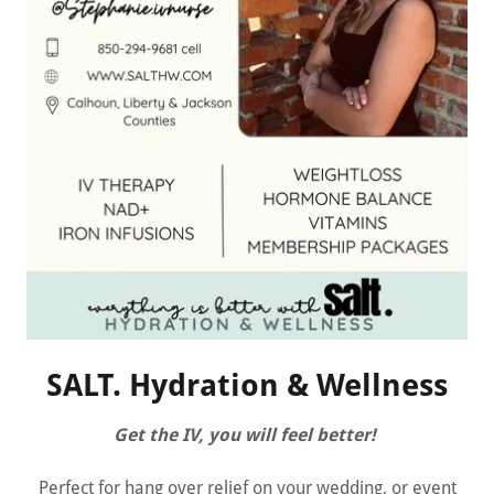
SALT. Hydration & Wellness
Get the IV, you will feel better!
Perfect for hang over relief on your wedding, or event