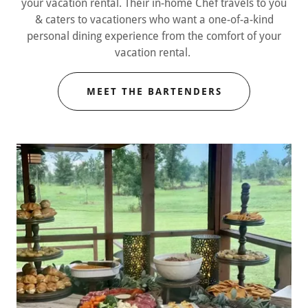
your vacation rental. Their in-home Chef travels to you
& caters to vacationers who want a one-of-a-kind
personal dining experience from the comfort of your
vacation rental.
MEET THE BARTENDERS