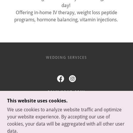
day!
Offering in-home IV therapy, weight loss peptide
programs, hormone balancing, vitamin injections.
WEDDING SERVICES
CALM YOUR SOUL
This website uses cookies.
MARIANNA, FLORIDA, UNITED STATES
We use cookies to analyze website traffic and optimize
8642744388
your website experience. By accepting our use of
cookies, your data will be aggregated with all other user
COPYRIGHT © 2026 CALM YOUR SOUL - ALL RIGHTS
data.
RESERVED.