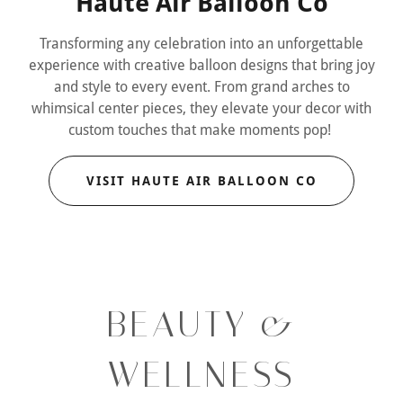
Haute Air Balloon Co
Transforming any celebration into an unforgettable
experience with creative balloon designs that bring joy
and style to every event. From grand arches to
whimsical center pieces, they elevate your decor with
custom touches that make moments pop!
VISIT HAUTE AIR BALLOON CO
BEAUTY &
WELLNESS