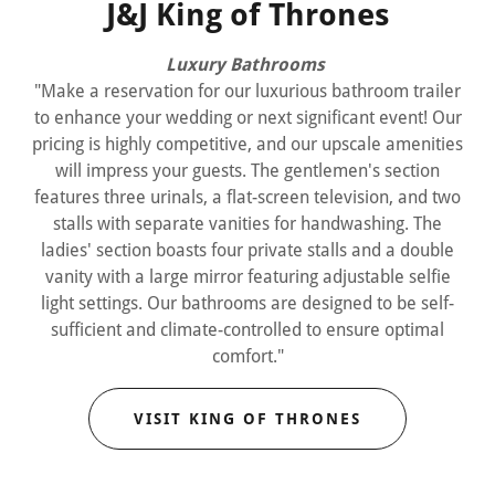
J&J King of Thrones
Luxury Bathrooms
"Make a reservation for our luxurious bathroom trailer
to enhance your wedding or next significant event! Our
pricing is highly competitive, and our upscale amenities
will impress your guests. The gentlemen's section
features three urinals, a flat-screen television, and two
stalls with separate vanities for handwashing. The
ladies' section boasts four private stalls and a double
vanity with a large mirror featuring adjustable selfie
light settings. Our bathrooms are designed to be self-
sufficient and climate-controlled to ensure optimal
comfort."
VISIT KING OF THRONES