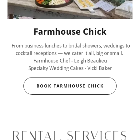
Farmhouse Chick
From business lunches to bridal showers, weddings to
cocktail receptions — we cater it all, big or small.
Farmhouse Chef - Leigh Beaulieu
Specialty Wedding Cakes - Vicki Baker
BOOK FARMHOUSE CHICK
RENTAL, SERVICES