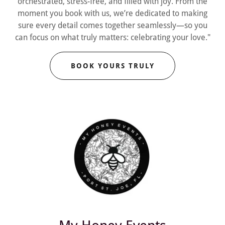
orchestrated, stress-free, and filled with joy. From the
moment you book with us, we’re dedicated to making
sure every detail comes together seamlessly—so you
can focus on what truly matters: celebrating your love."
BOOK YOURS TRULY