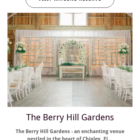
The Berry Hill Gardens
The Berry Hill Gardens - an enchanting venue
nestled in the heart of Chipley, FL.