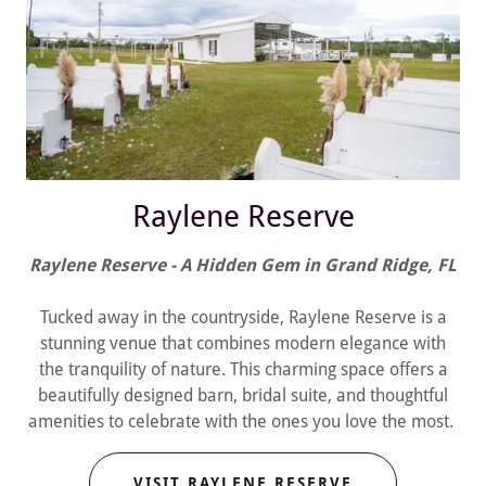
Raylene Reserve
Raylene Reserve - A Hidden Gem in Grand Ridge, FL
Tucked away in the countryside, Raylene Reserve is a
stunning venue that combines modern elegance with
the tranquility of nature. This charming space offers a
beautifully designed barn, bridal suite, and thoughtful
amenities to celebrate with the ones you love the most.
VISIT RAYLENE RESERVE