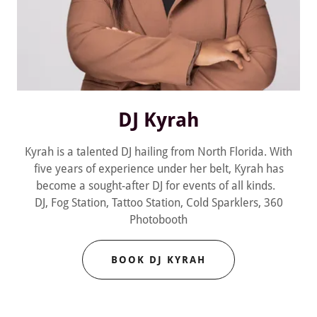
DJ Kyrah
Kyrah is a talented DJ hailing from North Florida. With
five years of experience under her belt, Kyrah has
become a sought-after DJ for events of all kinds.
DJ, Fog Station, Tattoo Station, Cold Sparklers, 360
Photobooth
BOOK DJ KYRAH