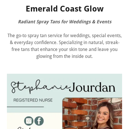
Emerald Coast Glow
Radiant Spray Tans for Weddings & Events
The go-to spray tan service for weddings, special events,
& everyday confidence. Specializing in natural, streak-
free tans that enhance your skin tone and leave you
glowing from the inside out.