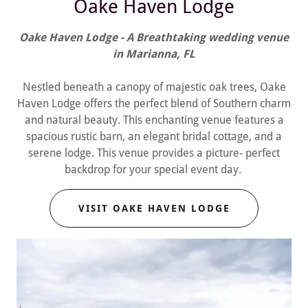
Oake Haven Lodge
Oake Haven Lodge - A Breathtaking wedding venue
in Marianna, FL
Nestled beneath a canopy of majestic oak trees, Oake
Haven Lodge offers the perfect blend of Southern charm
and natural beauty. This enchanting venue features a
spacious rustic barn, an elegant bridal cottage, and a
serene lodge. This venue provides a picture- perfect
backdrop for your special event day.
VISIT OAKE HAVEN LODGE