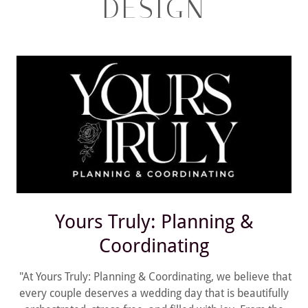
DESIGN
Yours Truly: Planning &
Coordinating
"At Yours Truly: Planning & Coordinating, we believe that
every couple deserves a wedding day that is beautifully