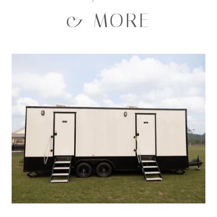
& MORE