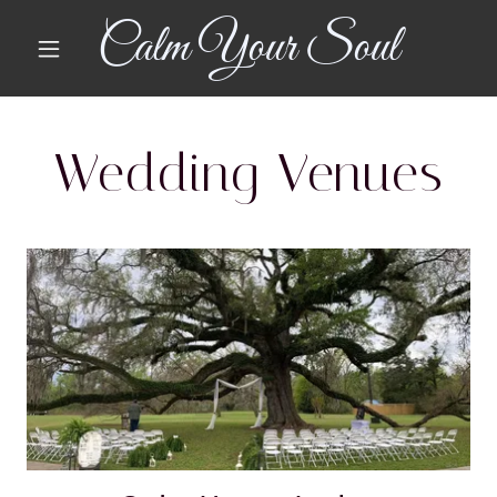
Calm Your Soul
Wedding Venues