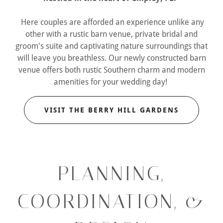
Here couples are afforded an experience unlike any
other with a rustic barn venue, private bridal and
groom's suite and captivating nature surroundings that
will leave you breathless. Our newly constructed barn
venue offers both rustic Southern charm and modern
amenities for your wedding day!
VISIT THE BERRY HILL GARDENS
PLANNING,
COORDINATION, &