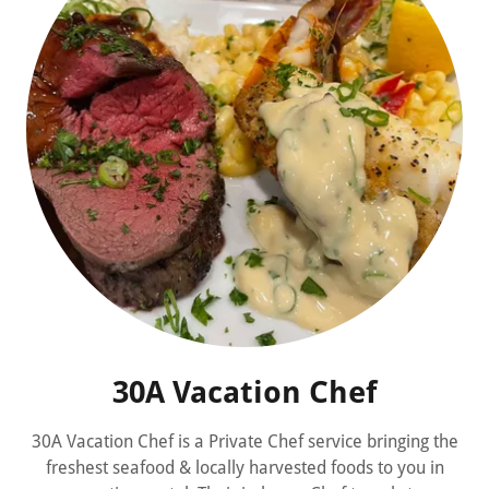
30A Vacation Chef
30A Vacation Chef is a Private Chef service bringing the
freshest seafood & locally harvested foods to you in