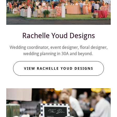
Rachelle Youd Designs
Wedding coordinator, event designer, floral designer,
wedding planning in 30A and beyond.
VIEW RACHELLE YOUD DESIGNS