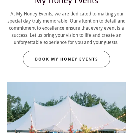
My Honey Events
At My Honey Events, we are dedicated to making your
special day truly memorable. Our attention to detail and
commitment to excellence ensure that every event is a
success. Let us bring your vision to life and create an
unforgettable experience for you and your guests.
BOOK MY HONEY EVENTS