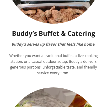
Buddy’s Buffet & Catering
Buddy's serves up flavor that feels like home.
Whether you want a traditional buffet, a live cooking
station, or a casual outdoor setup, Buddy's delivers
generous portions, unforgettable taste, and friendly
service every time.