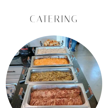
CATERING